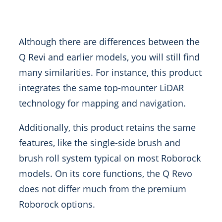
Although there are differences between the
Q Revi and earlier models, you will still find
many similarities. For instance, this product
integrates the same top-mounter LiDAR
technology for mapping and navigation.
Additionally, this product retains the same
features, like the single-side brush and
brush roll system typical on most Roborock
models. On its core functions, the Q Revo
does not differ much from the premium
Roborock options.