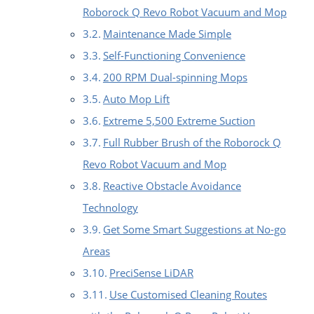
Roborock Q Revo Robot Vacuum and Mop
Maintenance Made Simple
Self-Functioning Convenience
200 RPM Dual-spinning Mops
Auto Mop Lift
Extreme 5,500 Extreme Suction
Full Rubber Brush of the Roborock Q
Revo Robot Vacuum and Mop
Reactive Obstacle Avoidance
Technology
Get Some Smart Suggestions at No-go
Areas
PreciSense LiDAR
Use Customised Cleaning Routes