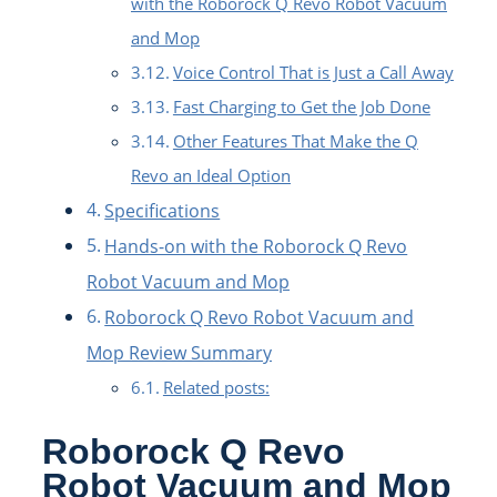
with the Roborock Q Revo Robot Vacuum
and Mop
Voice Control That is Just a Call Away
Fast Charging to Get the Job Done
Other Features That Make the Q
Revo an Ideal Option
Specifications
Hands-on with the Roborock Q Revo
Robot Vacuum and Mop
Roborock Q Revo Robot Vacuum and
Mop Review Summary
Related posts:
Roborock Q Revo
Robot Vacuum and Mop