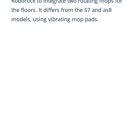
Roborock to integrate two rotating mops for
the floors. It differs from the S7 and as8
models, using vibrating mop pads.