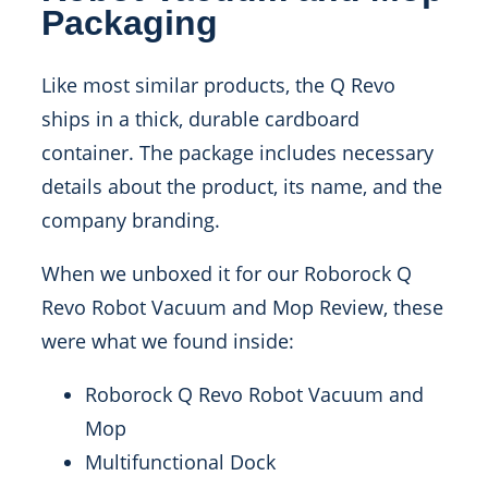
Packaging
Like most similar products, the Q Revo
ships in a thick, durable cardboard
container. The package includes necessary
details about the product, its name, and the
company branding.
When we unboxed it for our Roborock Q
Revo Robot Vacuum and Mop Review, these
were what we found inside:
Roborock Q Revo Robot Vacuum and
Mop
Multifunctional Dock