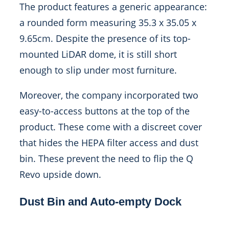
The product features a generic appearance:
a rounded form measuring 35.3 x 35.05 x
9.65cm. Despite the presence of its top-
mounted LiDAR dome, it is still short
enough to slip under most furniture.
Moreover, the company incorporated two
easy-to-access buttons at the top of the
product. These come with a discreet cover
that hides the HEPA filter access and dust
bin. These prevent the need to flip the Q
Revo upside down.
Dust Bin and Auto-empty Dock