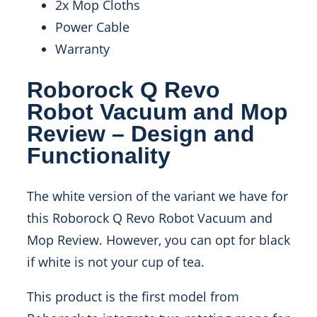
2x Mop Cloths
Power Cable
Warranty
Roborock Q Revo
Robot Vacuum and Mop
Review – Design and
Functionality
The white version of the variant we have for
this Roborock Q Revo Robot Vacuum and
Mop Review. However, you can opt for black
if white is not your cup of tea.
This product is the first model from