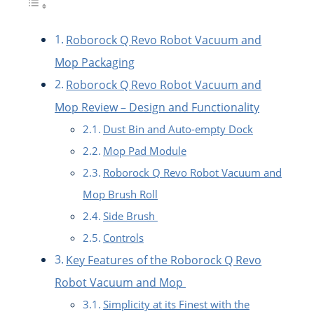
Roborock Q Revo Robot Vacuum and
Mop Packaging
Roborock Q Revo Robot Vacuum and
Mop Review – Design and Functionality
Dust Bin and Auto-empty Dock
Mop Pad Module
Roborock Q Revo Robot Vacuum and
Mop Brush Roll
Side Brush
Controls
Key Features of the Roborock Q Revo
Robot Vacuum and Mop
Simplicity at its Finest with the