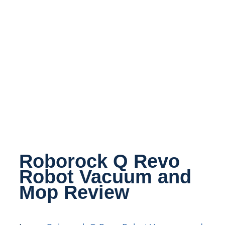
Roborock Q Revo
Robot Vacuum and
Mop Review