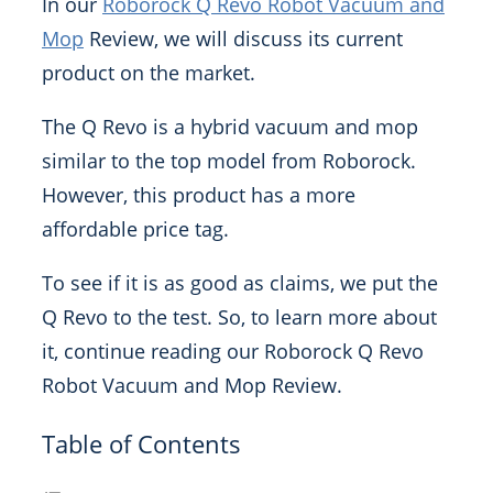
In our
Roborock Q Revo Robot Vacuum and
Mop
Review, we will discuss its current
product on the market.
The Q Revo is a hybrid vacuum and mop
similar to the top model from Roborock.
However, this product has a more
affordable price tag.
To see if it is as good as claims, we put the
Q Revo to the test. So, to learn more about
it, continue reading our Roborock Q Revo
Robot Vacuum and Mop Review.
Table of Contents