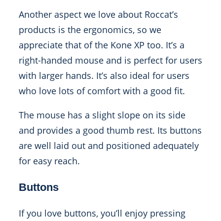
Another aspect we love about Roccat’s
products is the ergonomics, so we
appreciate that of the Kone XP too. It’s a
right-handed mouse and is perfect for users
with larger hands. It’s also ideal for users
who love lots of comfort with a good fit.
The mouse has a slight slope on its side
and provides a good thumb rest. Its buttons
are well laid out and positioned adequately
for easy reach.
Buttons
If you love buttons, you’ll enjoy pressing