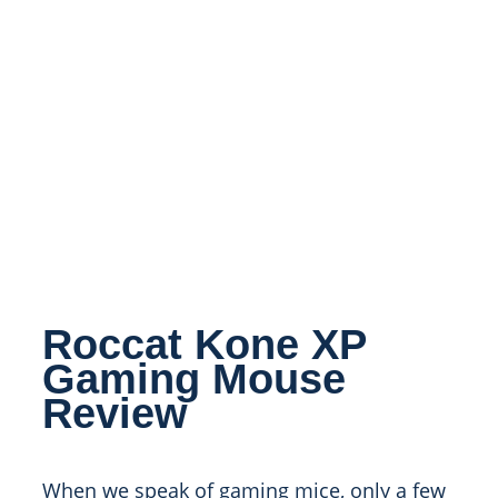
Roccat Kone XP
Gaming Mouse
Review
When we speak of gaming mice, only a few