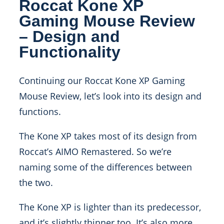
Roccat Kone XP
Gaming Mouse Review
– Design and
Functionality
Continuing our Roccat Kone XP Gaming
Mouse Review, let’s look into its design and
functions.
The Kone XP takes most of its design from
Roccat’s AIMO Remastered. So we’re
naming some of the differences between
the two.
The Kone XP is lighter than its predecessor,
and it’s slightly thinner too. It’s also more