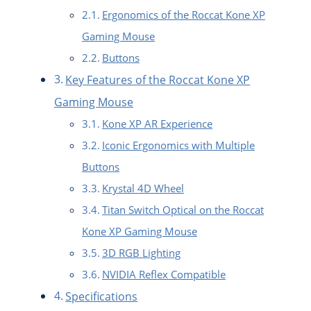
Ergonomics of the Roccat Kone XP
Gaming Mouse
Buttons
Key Features of the Roccat Kone XP
Gaming Mouse
Kone XP AR Experience
Iconic Ergonomics with Multiple
Buttons
Krystal 4D Wheel
Titan Switch Optical on the Roccat
Kone XP Gaming Mouse
3D RGB Lighting
NVIDIA Reflex Compatible
Specifications