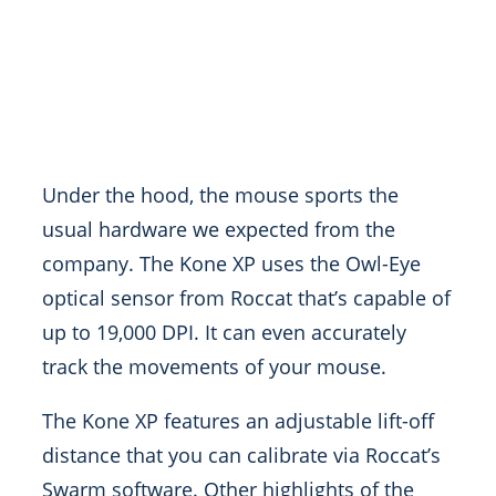
Under the hood, the mouse sports the
usual hardware we expected from the
company. The Kone XP uses the Owl-Eye
optical sensor from Roccat that’s capable of
up to 19,000 DPI. It can even accurately
track the movements of your mouse.
The Kone XP features an adjustable lift-off
distance that you can calibrate via Roccat’s
Swarm software. Other highlights of the