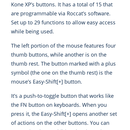
Kone XP’s buttons. It has a total of 15 that
are programmable via Roccat’s software.
Set up to 29 functions to allow easy access
while being used.
The left portion of the mouse features four
thumb buttons, while another is on the
thumb rest. The button marked with a plus
symbol (the one on the thumb rest) is the
mouse’s Easy-Shift[+] button.
It’s a push-to-toggle button that works like
the FN button on keyboards. When you
press it, the Easy-Shift[+] opens another set
of actions on the other buttons. You can