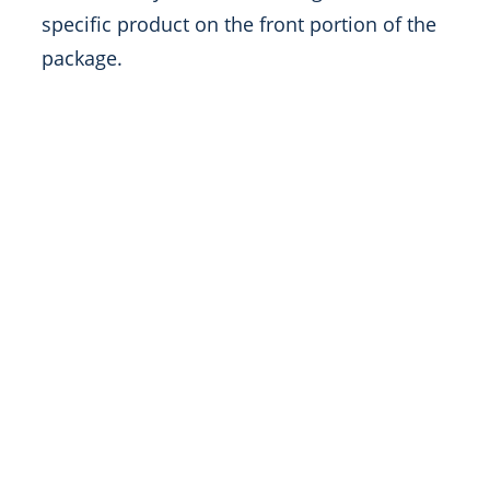
specific product on the front portion of the
package.