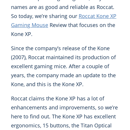
names are as good and reliable as Roccat.
So today, we’re sharing our
Roccat Kone XP
Gaming Mouse
Review that focuses on the
Kone XP.
Since the company’s release of the Kone
(2007), Roccat maintained its production of
excellent gaming mice. After a couple of
years, the company made an update to the
Kone, and this is the Kone XP.
Roccat claims the Kone XP has a lot of
enhancements and improvements, so we’re
here to find out. The Kone XP has excellent
ergonomics, 15 buttons, the Titan Optical