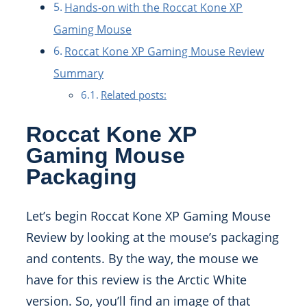
Hands-on with the Roccat Kone XP
Gaming Mouse
Roccat Kone XP Gaming Mouse Review
Summary
Related posts:
Roccat Kone XP
Gaming Mouse
Packaging
Let’s begin Roccat Kone XP Gaming Mouse
Review by looking at the mouse’s packaging
and contents. By the way, the mouse we
have for this review is the Arctic White
version. So, you’ll find an image of that