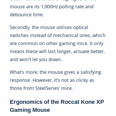
mouse are its 1,000Hz polling rate and
debounce time.
Secondly, the mouse utilises optical
switches instead of mechanical ones, which
are common on other gaming mice. It only
means these will last longer, actuate better,
and won’t let you down.
What’s more, the mouse gives a satisfying
response. However, it’s not as clicky as
those from SteelSeries’ mice.
Ergonomics of the Roccat Kone XP
Gaming Mouse