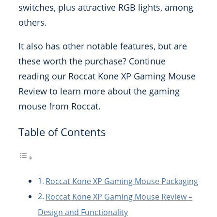
switches, plus attractive RGB lights, among
others.
It also has other notable features, but are
these worth the purchase? Continue
reading our Roccat Kone XP Gaming Mouse
Review to learn more about the gaming
mouse from Roccat.
Table of Contents
Roccat Kone XP Gaming Mouse Packaging
Roccat Kone XP Gaming Mouse Review –
Design and Functionality