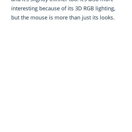
interesting because of its 3D RGB lighting,
but the mouse is more than just its looks.