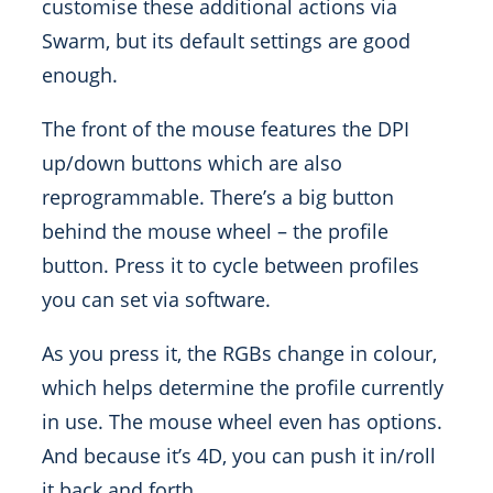
customise these additional actions via
Swarm, but its default settings are good
enough.
The front of the mouse features the DPI
up/down buttons which are also
reprogrammable. There’s a big button
behind the mouse wheel – the profile
button. Press it to cycle between profiles
you can set via software.
As you press it, the RGBs change in colour,
which helps determine the profile currently
in use. The mouse wheel even has options.
And because it’s 4D, you can push it in/roll
it back and forth.