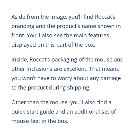
Aside from the image, you’ll find Roccat’s
branding and the product’s name shown in
front. You’ll also see the main features
displayed on this part of the box.
Inside, Roccat’s packaging of the mouse and
other inclusions are excellent. That means
you won’t have to worry about any damage
to the product during shipping.
Other than the mouse, you’ll also find a
quick-start guide and an additional set of
mouse feet in the box.