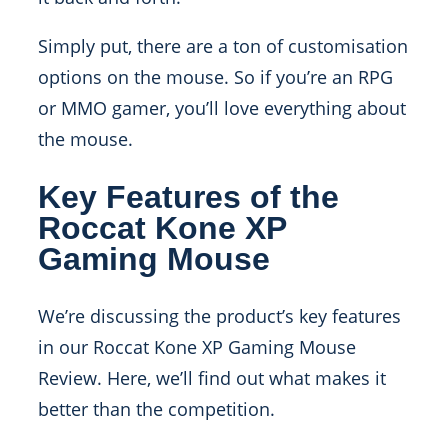
Simply put, there are a ton of customisation
options on the mouse. So if you’re an RPG
or MMO gamer, you’ll love everything about
the mouse.
Key Features of the
Roccat Kone XP
Gaming Mouse
We’re discussing the product’s key features
in our Roccat Kone XP Gaming Mouse
Review. Here, we’ll find out what makes it
better than the competition.