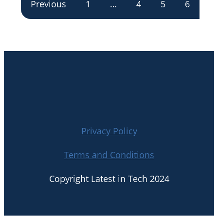
Previous
1
…
4
5
6
Privacy Policy
Terms and Conditions
Copyright Latest in Tech 2024