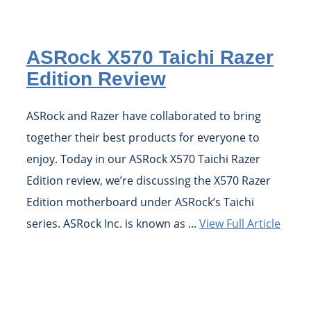
ASRock X570 Taichi Razer
Edition Review
ASRock and Razer have collaborated to bring
together their best products for everyone to
enjoy. Today in our ASRock X570 Taichi Razer
Edition review, we’re discussing the X570 Razer
Edition motherboard under ASRock’s Taichi
series. ASRock Inc. is known as ...
View Full Article