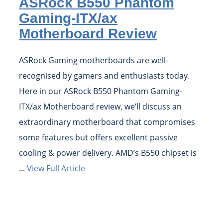
ASRock B550 Phantom
Gaming-ITX/ax
Motherboard Review
ASRock Gaming motherboards are well-
recognised by gamers and enthusiasts today.
Here in our ASRock B550 Phantom Gaming-
ITX/ax Motherboard review, we’ll discuss an
extraordinary motherboard that compromises
some features but offers excellent passive
cooling & power delivery. AMD’s B550 chipset is
...
View Full Article