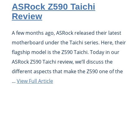
ASRock Z590 Taichi
Review
A few months ago, ASRock released their latest
motherboard under the Taichi series. Here, their
flagship model is the Z590 Taichi. Today in our
ASRock Z590 Taichi review, we’ll discuss the
different aspects that make the Z590 one of the
...
View Full Article