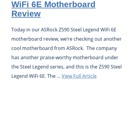
WiFi 6E Motherboard
Review
Today in our ASRock Z590 Steel Legend WiFi 6E
motherboard review, we’re checking out another
cool motherboard from ASRock. The company
has another praise-worthy motherboard under
the Steel Legend series, and this is the Z590 Steel
Legend WiFi 6E. The ...
View Full Article