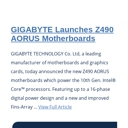
GIGABYTE Launches Z490
AORUS Motherboards
GIGABYTE TECHNOLOGY Co. Ltd, a leading
manufacturer of motherboards and graphics
cards, today announced the new Z490 AORUS
motherboards which power the 10th Gen. Intel®
Core™ processors. Featuring up to a 16-phase
digital power design and a new and improved
Fins-Array ...
View Full Article