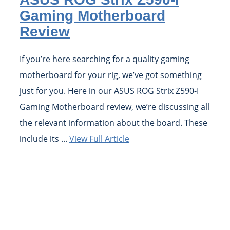
Gaming Motherboard
Review
If you’re here searching for a quality gaming
motherboard for your rig, we’ve got something
just for you. Here in our ASUS ROG Strix Z590-I
Gaming Motherboard review, we’re discussing all
the relevant information about the board. These
include its ...
View Full Article