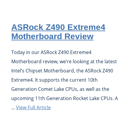
ASRock Z490 Extreme4
Motherboard Review
Today in our ASRock Z490 Extreme4
Motherboard review, we’re looking at the latest
Intel’s Chipset Motherboard, the ASRock Z490
Extreme4. It supports the current 10th
Generation Comet Lake CPUs, as well as the
upcoming 11th Generation Rocket Lake CPUs. A
...
View Full Article