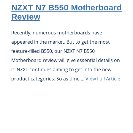
NZXT N7 B550 Motherboard
Review
Recently, numerous motherboards have
appeared in the market. But to get the most
feature-filled B550, our NZXT N7 B550
Motherboard review will give essential details on
it. NZXT continues aiming to get into the new
product categories. So as time ...
View Full Article