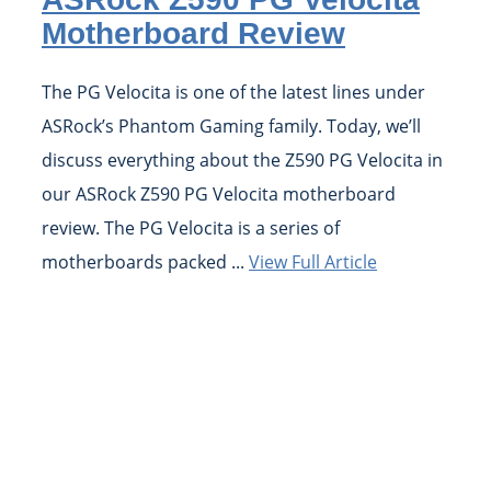
Motherboard Review
The PG Velocita is one of the latest lines under
ASRock’s Phantom Gaming family. Today, we’ll
discuss everything about the Z590 PG Velocita in
our ASRock Z590 PG Velocita motherboard
review. The PG Velocita is a series of
motherboards packed ...
View Full Article