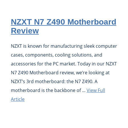
NZXT N7 Z490 Motherboard
Review
NZXT is known for manufacturing sleek computer
cases, components, cooling solutions, and
accessories for the PC market. Today in our NZXT
N7 Z490 Motherboard review, we’re looking at
NZXT’s 3rd motherboard: the N7 Z490. A
motherboard is the backbone of ...
View Full
Article