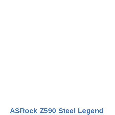
ASRock Z590 Steel Legend